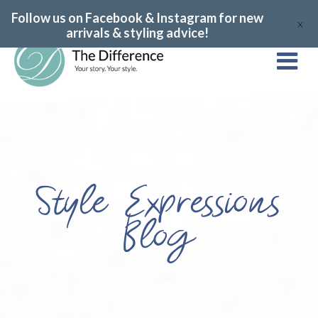
Follow us on Facebook & Instagram for new
X
arrivals & styling advice!
Style Expressions
Blog