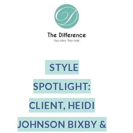
STYLE
SPOTLIGHT:
CLIENT, HEIDI
JOHNSON BIXBY &