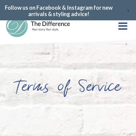
Follow us on Facebook & Instagram for new
X
arrivals & styling advice!
Terms of Service