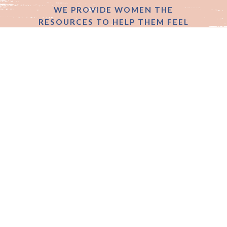
WE PROVIDE WOMEN THE
RESOURCES TO HELP THEM FEEL
good, confident &
powerful
SIGN UP
Get exclusive client offers, events and VIP
content right to your inbox every month.
Follow us on