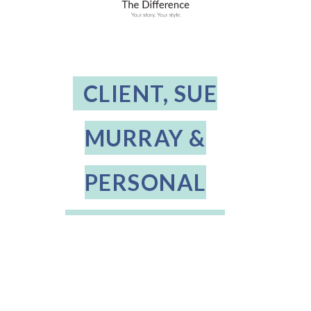
CLIENT, SUE
MURRAY &
PERSONAL
STYLIST, BABS
OSTERUD