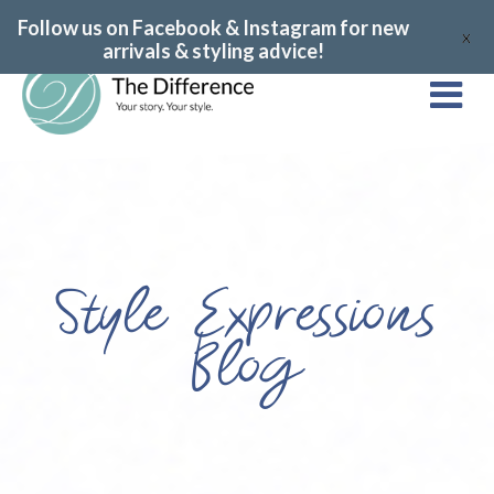
Follow us on Facebook & Instagram for new
X
arrivals & styling advice!
Style Expressions
Blog