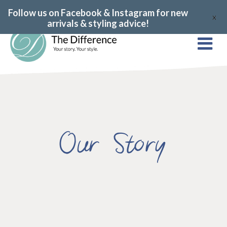
Follow us on Facebook & Instagram for new
X
arrivals & styling advice!
Our Story