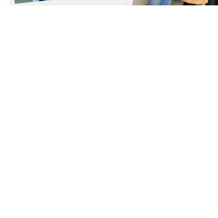
Our
STORY
Our style story began in Lake Oswego, Oregon, in 1985, when our
founder, Cheryl LeDoux, identified a need for women to have access
to resources that help them navigate style, skincare, and the
dynamics of a busy life. Cheryl was a wonderful mentor to our team
and left a legacy of love, connection, and true commitment to helping
others.