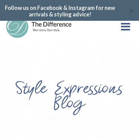
Follow us on Facebook & Instagram for new
X
arrivals & styling advice!
Style Expressions
Blog