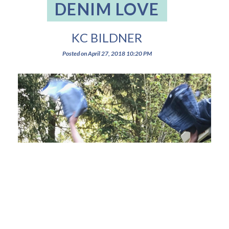
DENIM LOVE
KC BILDNER
Posted on
April 27, 2018
10:20 PM