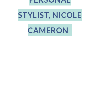
STYLIST, NICOLE
CAMERON
THE DIFFERENCE
Posted on
May 29, 2020
9:07 PM
A Question and Answer session with client, Mary Paganelli and her
Personal Stylist, Nicole Cameron
How long have you been a client of The Difference?
1 year
Tell us about your profession and lifestyle?
I work in communications
and describe my lifestyle as low-key and casual.
How did you hear about The Difference?
I was referred by a friend
Describe some of your favorite things about your Stylist, Nicole and