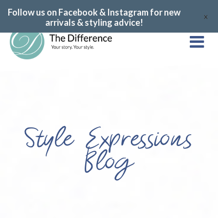
Follow us on Facebook & Instagram for new
X
arrivals & styling advice!
Style Expressions
Blog