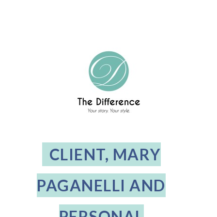
CLIENT, MARY
PAGANELLI AND
PERSONAL