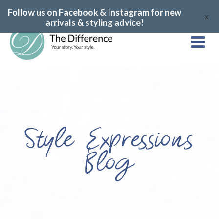
Follow us on Facebook & Instagram for new
X
arrivals & styling advice!
Style Expressions
Blog