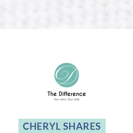
CHERYL SHARES