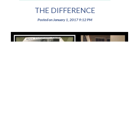
THE DIFFERENCE
Posted on
January 1, 2017
9:12 PM
When women support each other, amazing things can happen! We can
balance the weight of the world with grace and kindness, and still have a
little (or a lot) of fun in the process when we feel like someone cares