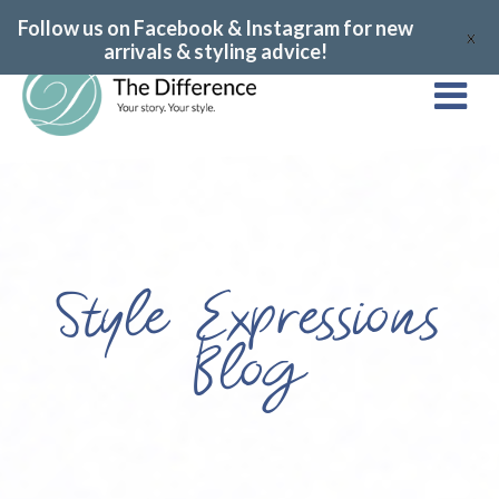
Follow us on Facebook & Instagram for new
X
arrivals & styling advice!
Style Expressions
Blog