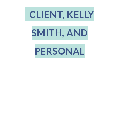
CLIENT, KELLY
SMITH, AND
PERSONAL
STYLIST, BABS
OSTERUD
THE DIFFERENCE
Posted on
January 30, 2023
6:28 PM
For our February Style Spotlight we talk with Kelly, a client of Personal