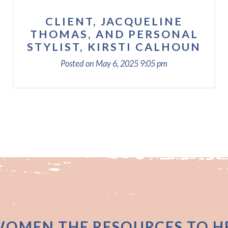
CLIENT, JACQUELINE
THOMAS, AND PERSONAL
STYLIST, KIRSTI CALHOUN
Posted on
May 6, 2025
9:05 pm
WOMEN THE RESOURCES TO HE