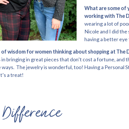
What are some of y
working with The D
wearing a lot of poo
Nicole and I did the 
having a better eye 
of wisdom for women thinking about shopping at The 
in bringing in great pieces that don’t cost a fortune, and
 ways. The jewelry is wonderful, too! Having a Personal St
t’s a treat!
Difference