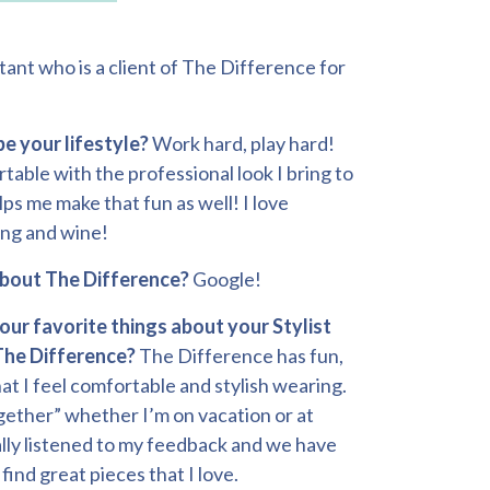
tant who is a client of The Difference for
e your lifestyle?
Work hard, play hard!
able with the professional look I bring to
lps me make that fun as well! I love
ing and wine!
about The Difference?
Google!
our favorite things about your Stylist
The Difference?
The Difference has fun,
at I feel comfortable and stylish wearing.
together” whether I’m on vacation or at
ally listened to my feedback and we have
find great pieces that I love.