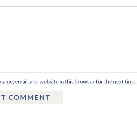
name, email, and website in this browser for the next tim