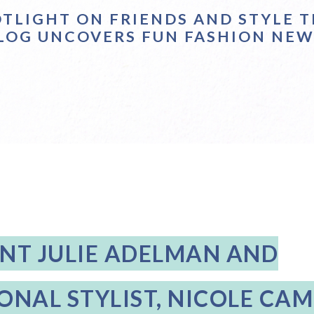
OTLIGHT ON FRIENDS AND STYLE T
LOG UNCOVERS FUN FASHION NEW
ENT JULIE ADELMAN AND
ONAL STYLIST, NICOLE CA