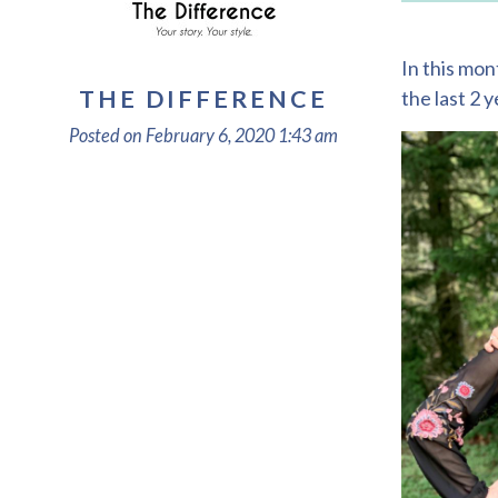
In this mon
THE DIFFERENCE
the last 2 
Posted on
February 6, 2020
1:43 am