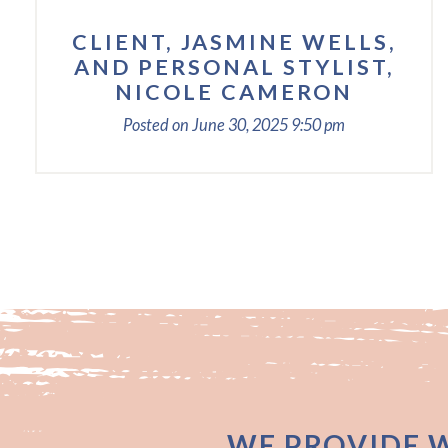
CLIENT, JASMINE WELLS,
AND PERSONAL STYLIST,
NICOLE CAMERON
Posted on
June 30, 2025
9:50 pm
WE PROVIDE 