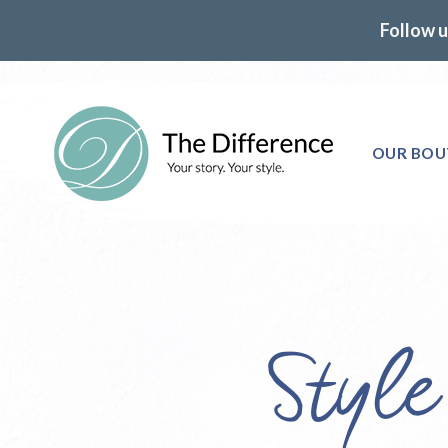
Follow u
OUR BOU
Styl