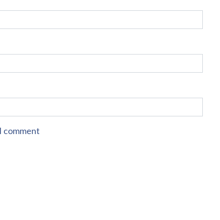
e I comment