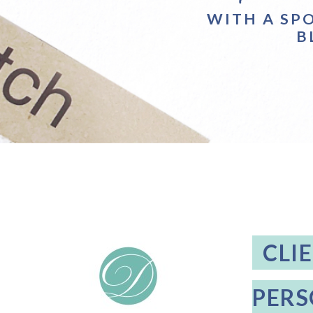
WITH A SP
B
CLI
PERS