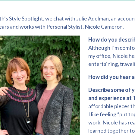
th’s Style Spotlight, we chat with Julie Adelman, an accoun
years and works with Personal Stylist,
Nicole Cameron
.
How do you describ
Although I’m comfort
my office, Nicole he
entertaining, travel
How did you hear 
Describe some of y
and experience at 
affordable pieces th
I like feeling “put 
work. Nicole has re
learned together to 