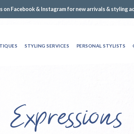
s on Facebook & Instagram for new arrivals & styling a
TIQUES
STYLING SERVICES
PERSONAL STYLISTS
e Expressions