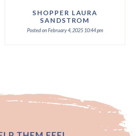
SHOPPER LAURA
SANDSTROM
Posted on
February 4, 2025
10:44 pm
LP THEM FEEL