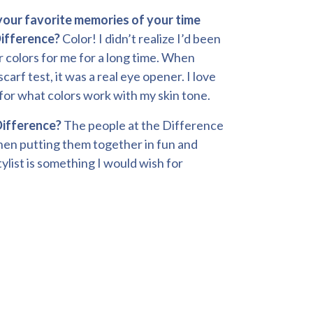
our favorite memories of your time
ifference?
Color! I didn’t realize I’d been
r colors for me for a long time. When
scarf test, it was a real eye opener. I love
for what colors work with my skin tone.
Difference?
The people at the Difference
 then putting them together in fun and
ylist is something I would wish for