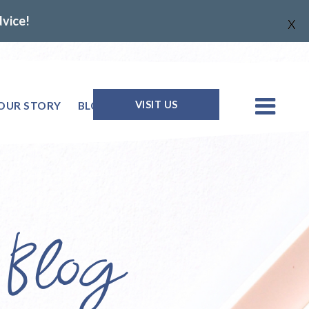
dvice!
X
VISIT US
OUR STORY
BLOG
Q & A
 Blog