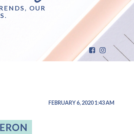
RENDS, OUR
S.
FEBRUARY 6, 2020 1:43 AM
MERON