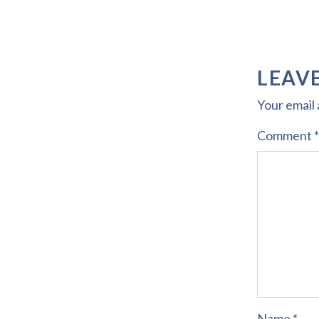
LEAVE
Your email 
Comment
*
Name
*