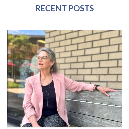
RECENT POSTS