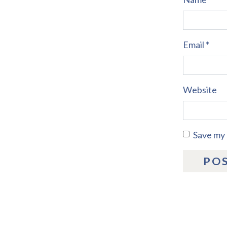
Email
*
Website
Save my 