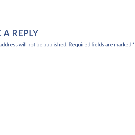
 A REPLY
address will not be published.
Required fields are marked
*