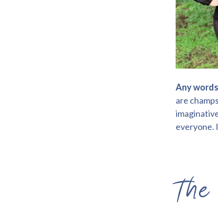
Any words 
are champs 
imaginative
everyone. I
The 