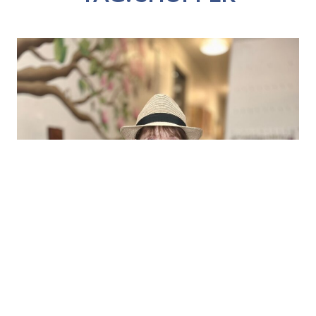
SHOPPER LAURA