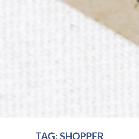
TAG:
SHOPPER