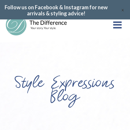
Follow us on Facebook & Instagram for new
X
arrivals & styling advice!
Style Expressions
Blog