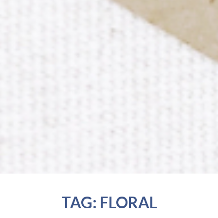
TAG:
FLORAL