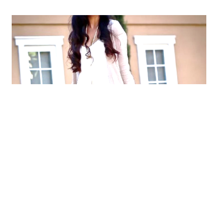
WHAT ARE PAIN POINTS?