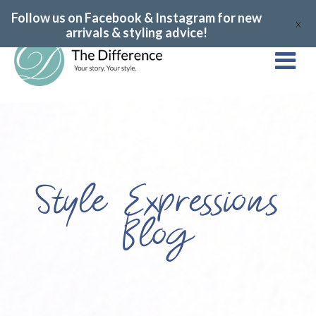
Follow us on Facebook & Instagram for new
X
arrivals & styling advice!
Style Expressions
Blog