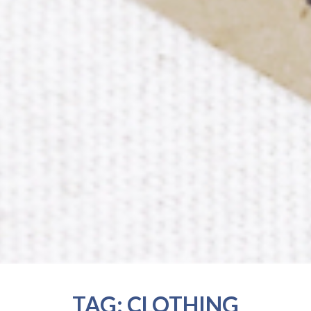
TAG:
CLOTHING