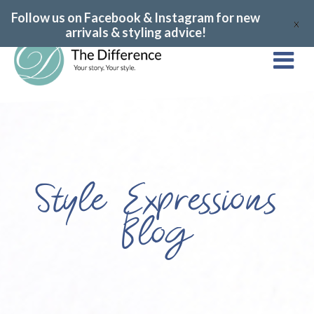
Follow us on Facebook & Instagram for new
X
arrivals & styling advice!
Style Expressions
Blog