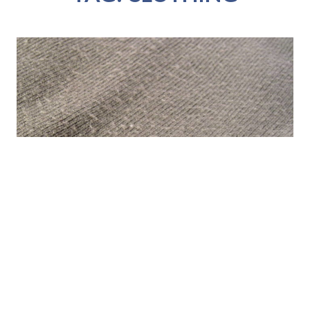
TIPS AND TOOLS – PILLING